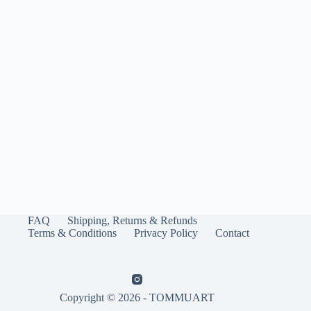
FAQ
Shipping, Returns & Refunds
Terms & Conditions
Privacy Policy
Contact
Copyright © 2026 - TOMMUART