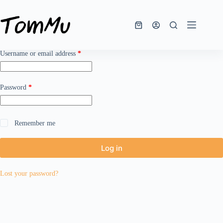
Skip
to
content
Shopping
cart
Required
Username or email address
*
Required
Password
*
Remember me
Log in
Lost your password?