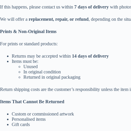
If this happens, please contact us within
7 days of delivery
with photos 
We will offer a
replacement, repair, or refund
, depending on the situ
Prints & Non-Original Items
For prints or standard products:
Returns may be accepted within
14 days of delivery
Items must be:
Unused
In original condition
Returned in original packaging
Return shipping costs are the customer’s responsibility unless the item is
Items That Cannot Be Returned
Custom or commissioned artwork
Personalised items
Gift cards