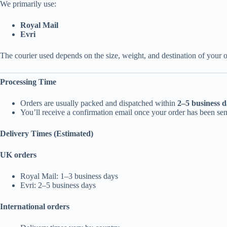
We primarily use:
Royal Mail
Evri
The courier used depends on the size, weight, and destination of your o
Processing Time
Orders are usually packed and dispatched within
2–5 business d
You’ll receive a confirmation email once your order has been sen
Delivery Times (Estimated)
UK orders
Royal Mail: 1–3 business days
Evri: 2–5 business days
International orders