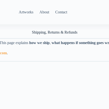
Artworks
About
Contact
Shipping, Returns & Refunds
 This page explains
how we ship
,
what happens if something goes w
.com
.