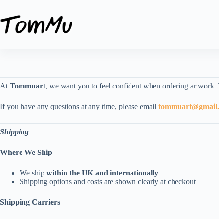
Skip
to
content
At
Tommuart
, we want you to feel confident when ordering artwork.
If you have any questions at any time, please email
tommuart@gmail
Shipping
Where We Ship
We ship
within the UK and internationally
Shipping options and costs are shown clearly at checkout
Shipping Carriers