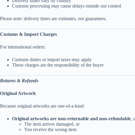
Delivery times vary by country
Customs processing may cause delays outside our control
Please note: delivery times are estimates, not guarantees.
Customs & Import Charges
For international orders:
Customs duties or import taxes may apply
These charges are the responsibility of the buyer
Returns & Refunds
Original Artwork
Because original artworks are one-of-a-kind:
Original artworks are non-returnable and non-refundable
, 
The item arrives damaged, or
You receive the wrong item