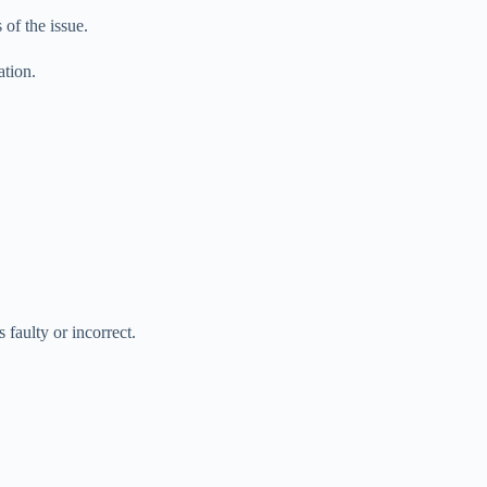
of the issue.
ation.
 faulty or incorrect.