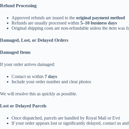
Refund Processing
Approved refunds are issued to the
original payment method
Refunds are usually processed within
5–10 business days
Original shipping costs are non-refundable unless the item was fa
Damaged, Lost, or Delayed Orders
Damaged Items
If your order arrives damaged:
Contact us within
7 days
Include your order number and clear photos
We will resolve this as quickly as possible.
Lost or Delayed Parcels
Once dispatched, parcels are handled by Royal Mail or Evri
If your order appears lost or significantly delayed, contact us an