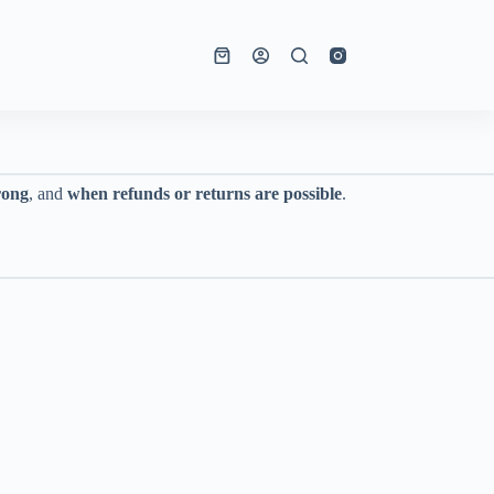
Shopping
cart
rong
, and
when refunds or returns are possible
.