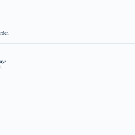
rder.
ays
t