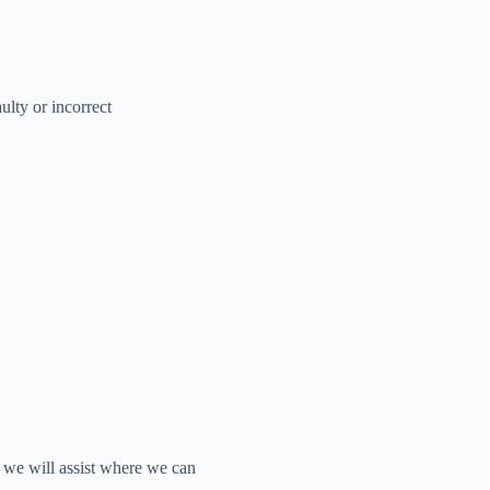
ulty or incorrect
d we will assist where we can