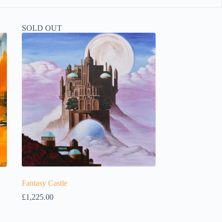
SOLD OUT
Fantasy Castle
£
1,225.00