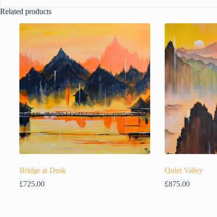
Related products
Bridge at Dusk
Quiet Valley
£
725.00
£
875.00