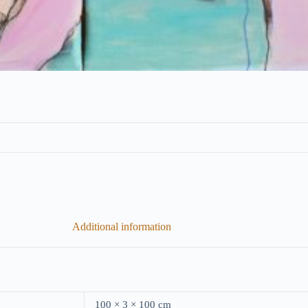
Additional information
100 × 3 × 100 cm