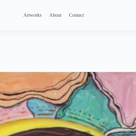
Artworks
About
Contact