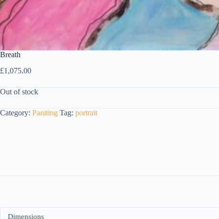
Breath
£
1,075.00
Out of stock
Category:
Paniting
Tag:
portrait
Dimensions