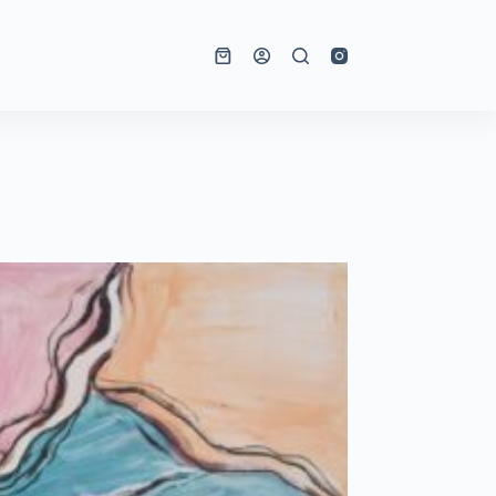
Shopping
cart