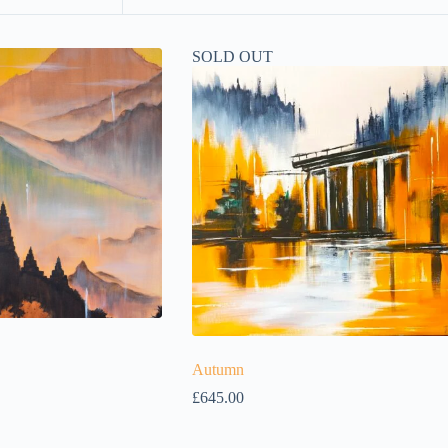
SOLD OUT
Autumn
£
645.00