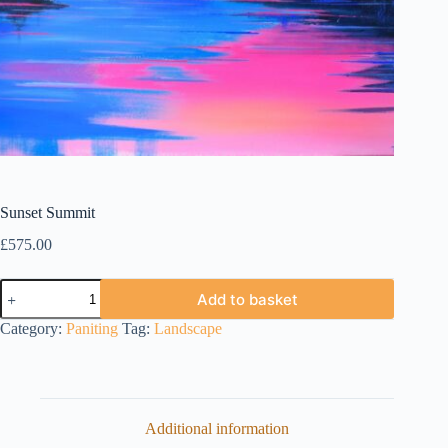
Sunset Summit
£
575.00
Sunset
Add to basket
Summit
quantity
Category:
Paniting
Tag:
Landscape
Additional information