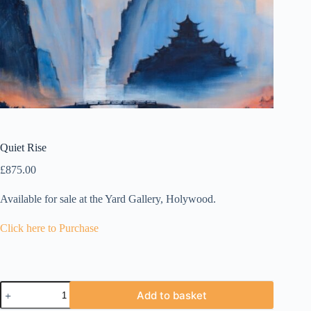
Quiet Rise
£
875.00
Available for sale at the Yard Gallery, Holywood.
Click here to Purchase
Quiet
Add to basket
Rise
quantity